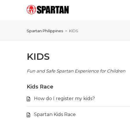
Spartan Philippines
KIDS
KIDS
Fun and Safe Spartan Experience for Children
Kids Race
How do I register my kids?
Spartan Kids Race