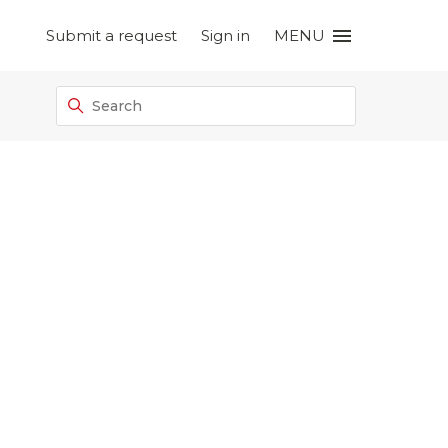
Submit a request
Sign in
MENU