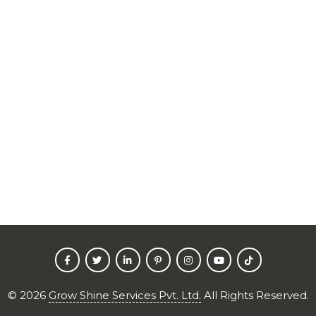
©
2026
Grow Shine Services Pvt. Ltd.
All Rights Reserved.